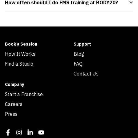
How often should I do EMS training at BODY20?
Book a Session
Support
How It Works
Blog
Find a Studio
FAQ
Contact Us
Company
Start a Franchise
Careers
Press