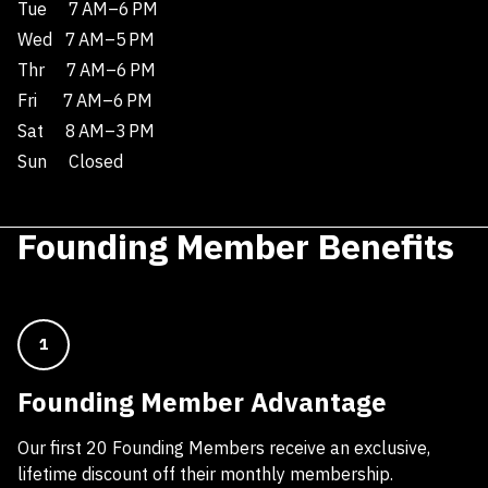
Tue
7 AM–6 PM
Wed
7 AM–5 PM
Thr
7 AM–6 PM
Fri
7 AM–6 PM
Sat
8 AM–3 PM
Sun
Closed
Founding Member Benefits
1
Founding Member Advantage
Our first 20 Founding Members receive an exclusive,
lifetime discount off their monthly membership.