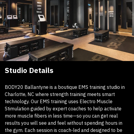
Studio Details
BODY20 Ballantyne is a boutique EMS training studio in
Charlotte, NC where strength training meets smart
technology. Our EMS training uses Electro Muscle
Stimulation guided by expert coaches to help activate
more muscle fibers in less time—so you can get real
results you will see and feel without spending hours in
the gym. Each session is coach-led and designed to be