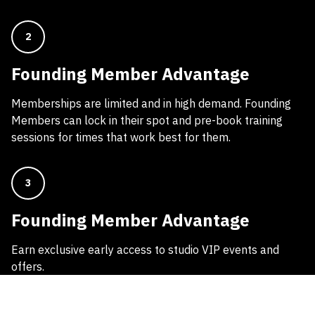
2
Founding Member Advantage
Memberships are limited and in high demand. Founding
Members can lock in their spot and pre-book training
sessions for times that work best for them.
3
Founding Member Advantage
Earn exclusive early access to studio VIP events and
offers.