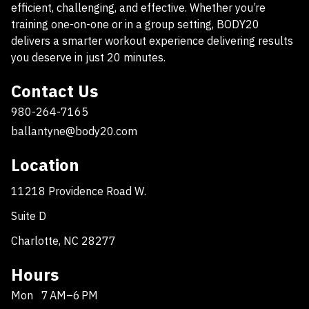
efficient, challenging, and effective. Whether you’re
training one-on-one or in a group setting, BODY20
delivers a smarter workout experience delivering results
you deserve in just 20 minutes.
Contact Us
980-264-7165
ballantyne@body20.com
Location
11218 Providence Road W.
Suite D
Charlotte, NC 28277
Hours
Mon
7 AM–6 PM