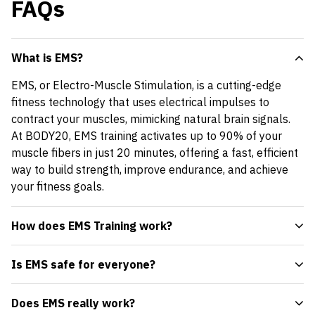
FAQs
What is EMS?
EMS, or Electro-Muscle Stimulation, is a cutting-edge
fitness technology that uses electrical impulses to
contract your muscles, mimicking natural brain signals.
At BODY20, EMS training activates up to 90% of your
muscle fibers in just 20 minutes, offering a fast, efficient
way to build strength, improve endurance, and achieve
your fitness goals.
How does EMS Training work?
Is EMS safe for everyone?
Does EMS really work?