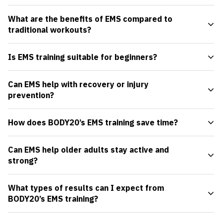
What are the benefits of EMS compared to
traditional workouts?
Is EMS training suitable for beginners?
Can EMS help with recovery or injury
prevention?
How does BODY20’s EMS training save time?
Can EMS help older adults stay active and
strong?
What types of results can I expect from
BODY20’s EMS training?