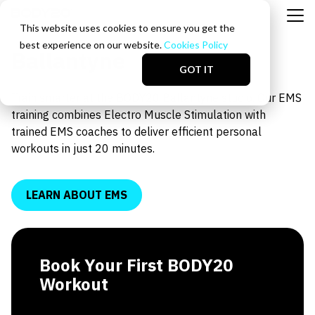
This website uses cookies to ensure you get the
best experience on our website.
Cookies Policy
Ballantyne
GOT IT
Train smarter at the BODY20 Ballantyne studio. Our EMS
training combines Electro Muscle Stimulation with
trained EMS coaches to deliver efficient personal
workouts in just 20 minutes.
LEARN ABOUT EMS
Book Your First BODY20
Workout