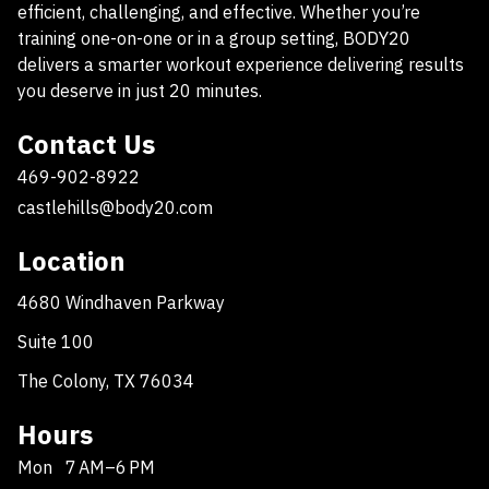
efficient, challenging, and effective. Whether you’re
training one-on-one or in a group setting, BODY20
delivers a smarter workout experience delivering results
you deserve in just 20 minutes.
Contact Us
469-902-8922
castlehills@body20.com
Location
4680 Windhaven Parkway
Suite 100
The Colony, TX 76034
Hours
Mon
7 AM–6 PM