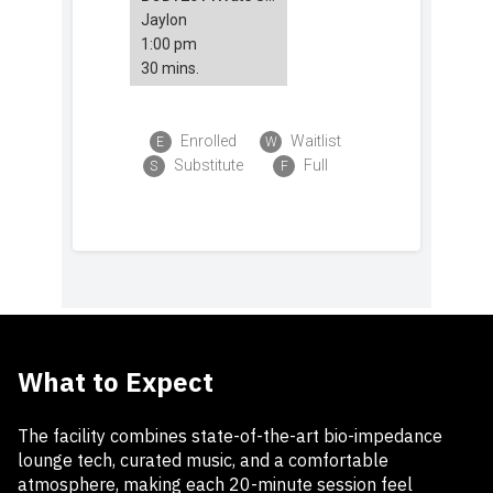
What to Expect
The facility combines state-of-the-art bio-impedance
lounge tech, curated music, and a comfortable
atmosphere, making each 20-minute session feel