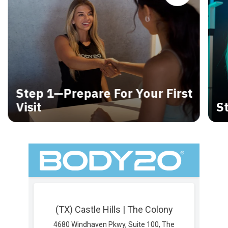
Step 1—Prepare For Your First
Visit
S