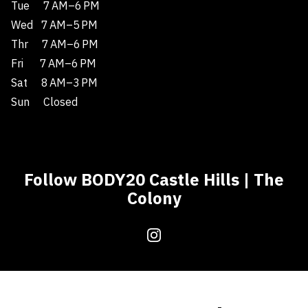
Tue
7 AM–6 PM
Wed
7 AM–5 PM
Thr
7 AM–6 PM
Fri
7 AM–6 PM
Sat
8 AM–3 PM
Sun
Closed
Follow BODY20 Castle Hills | The
Colony