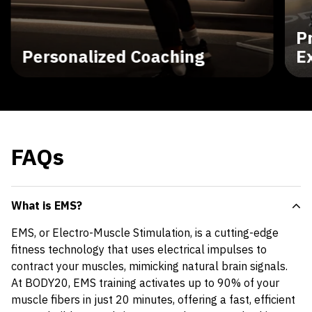
P
Personalized Coaching
E
FAQs
What is EMS?
EMS, or Electro-Muscle Stimulation, is a cutting-edge
fitness technology that uses electrical impulses to
contract your muscles, mimicking natural brain signals.
At BODY20, EMS training activates up to 90% of your
muscle fibers in just 20 minutes, offering a fast, efficient