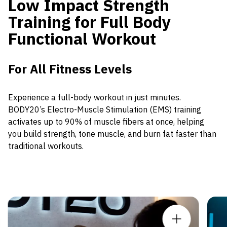
Low Impact Strength
Training for Full Body
Functional Workout
For All Fitness Levels
Experience a full-body workout in just minutes.
BODY20’s Electro-Muscle Stimulation (EMS) training
activates up to 90% of muscle fibers at once, helping
you build strength, tone muscle, and burn fat faster than
traditional workouts.