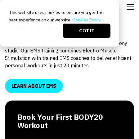
This website uses cookies to ensure you get the
best experience on our website.
Cookies Policy
Castle Hills | The Colony
GOT IT
Train smarter at the BODY20 Castle Hills | The Colony
studio. Our EMS training combines Electro Muscle
Stimulation with trained EMS coaches to deliver efficient
personal workouts in just 20 minutes.
LEARN ABOUT EMS
Book Your First BODY20
Workout