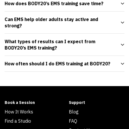
How does BODY20’s EMS training save time?
Can EMS help older adults stay active and
strong?
What types of results can I expect from
BODY20’s EMS training?
How often should I do EMS training at BODY20?
Book a Session
Support
How It Works
Blog
Find a Studio
FAQ