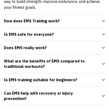
way to build strength, improve endurance, and achieve
your fitness goals.
How does EMS Training work?
Is EMS safe for everyone?
Does EMS really work?
What are the benefits of EMS compared to
traditional workouts?
Is EMS training suitable for beginners?
Can EMS help with recovery or injury
prevention?