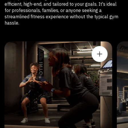
efficient, high-end, and tailored to your goals. It's ideal
for professionals, families, or anyone seeking a
streamlined fitness experience without the typical gym
hassle.