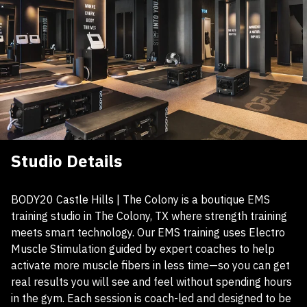
Studio Details
BODY20 Castle Hills | The Colony is a boutique EMS
training studio in The Colony, TX where strength training
meets smart technology. Our EMS training uses Electro
Muscle Stimulation guided by expert coaches to help
activate more muscle fibers in less time—so you can get
real results you will see and feel without spending hours
in the gym. Each session is coach-led and designed to be