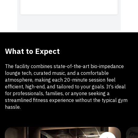
What to Expect
The facility combines state-of-the-art bio-impedance
lounge tech, curated music, and a comfortable
atmosphere, making each 20-minute session feel
efficient, high-end, and tailored to your goals. It's ideal
for professionals, families, or anyone seeking a
streamlined fitness experience without the typical gym
hassle.