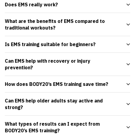
Does EMS really work?
What are the benefits of EMS compared to
traditional workouts?
Is EMS training suitable for beginners?
Can EMS help with recovery or injury
prevention?
How does BODY20’s EMS training save time?
Can EMS help older adults stay active and
strong?
What types of results can I expect from
BODY20’s EMS training?