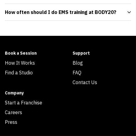
How often should I do EMS training at BODY20?
Book a Session
Support
How It Works
Blog
Find a Studio
FAQ
Contact Us
Company
Start a Franchise
Careers
Press