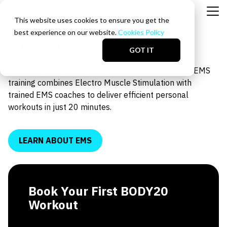
This website uses cookies to ensure you get the
best experience on our website.
Cookies Policy
Glenview
GOT IT
Train smarter at the BODY20 Glenview studio. Our EMS
training combines Electro Muscle Stimulation with
trained EMS coaches to deliver efficient personal
workouts in just 20 minutes.
LEARN ABOUT EMS
Book Your First BODY20
Workout