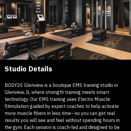
Studio Details
BODY20 Glenview is a boutique EMS training studio in
Glenview, IL where strength training meets smart
technology. Our EMS training uses Electro Muscle
Stimulation guided by expert coaches to help activate
more muscle fibers in less time—so you can get real
results you will see and feel without spending hours in
the gym. Each session is coach-led and designed to be