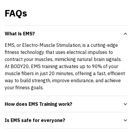
FAQs
What is EMS?
EMS, or Electro-Muscle Stimulation, is a cutting-edge
fitness technology that uses electrical impulses to
contract your muscles, mimicking natural brain signals.
At BODY20, EMS training activates up to 90% of your
muscle fibers in just 20 minutes, offering a fast, efficient
way to build strength, improve endurance, and achieve
your fitness goals.
How does EMS Training work?
Is EMS safe for everyone?