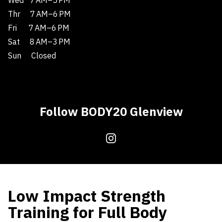
Wed
7 AM–5 PM
Thr
7 AM–6 PM
Fri
7 AM–6 PM
Sat
8 AM–3 PM
Sun
Closed
Follow BODY20 Glenview
Low Impact Strength
Training for Full Body