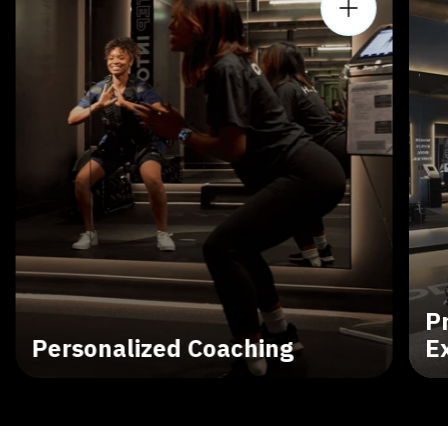
P
Personalized Coaching
E