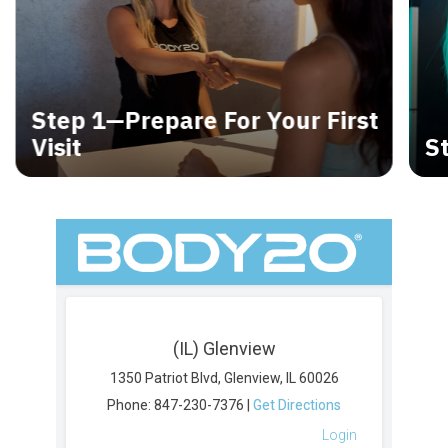
Step 1—Prepare For Your First
Visit
S