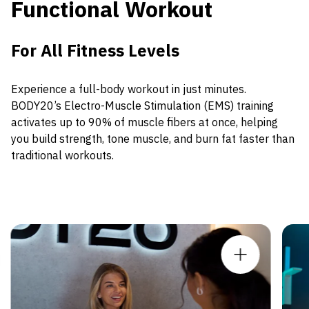
Functional Workout
For All Fitness Levels
Experience a full-body workout in just minutes.
BODY20’s Electro-Muscle Stimulation (EMS) training
activates up to 90% of muscle fibers at once, helping
you build strength, tone muscle, and burn fat faster than
traditional workouts.