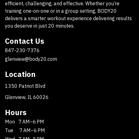
efficient, challenging, and effective. Whether you’re
training one-on-one or in a group setting, BODY20
delivers a smarter workout experience delivering results
you deserve in just 20 minutes.
Contact Us
847-230-7376
glenview@body20.com
Location
1350 Patriot Blvd
Glenview, IL 60026
Hours
Mon
7 AM–6 PM
Tue
7 AM–6 PM