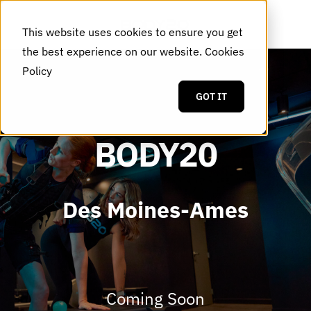
This website uses cookies to ensure you get
the best experience on our website.
Cookies
Policy
GOT IT
BODY20
Des Moines-Ames
Coming Soon