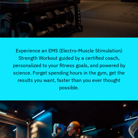
Experience an EMS (Electro-Muscle Stimulation)
Strength Workout guided by a certified coach,
personalized to your fitness goals, and powered by
science. Forget spending hours in the gym, get the
results you want, faster than you ever thought
possible.