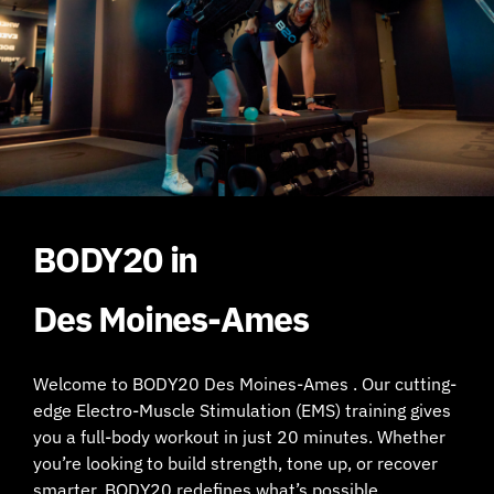
BODY20 in
Des Moines-Ames
Welcome to BODY20 Des Moines-Ames . Our cutting-
edge Electro-Muscle Stimulation (EMS) training gives
you a full-body workout in just 20 minutes. Whether
you’re looking to build strength, tone up, or recover
smarter, BODY20 redefines what’s possible.