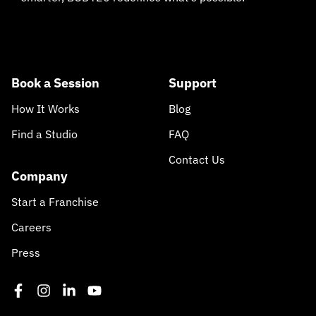
Book a Session
Support
How It Works
Blog
Find a Studio
FAQ
Contact Us
Company
Start a Franchise
Careers
Press