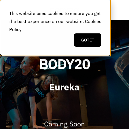
This website uses cookies to ensure you get
the best experience on our website.
Cookies
Policy
GOT IT
BODY20
Eureka
Coming Soon