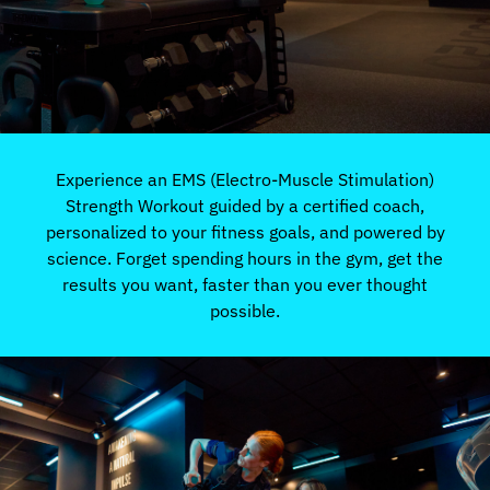
Experience an EMS (Electro-Muscle Stimulation)
Strength Workout guided by a certified coach,
personalized to your fitness goals, and powered by
science. Forget spending hours in the gym, get the
results you want, faster than you ever thought
possible.