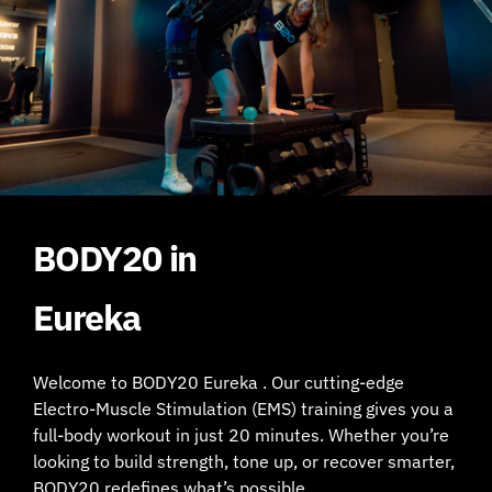
BODY20 in
Eureka
Welcome to BODY20 Eureka . Our cutting-edge
Electro-Muscle Stimulation (EMS) training gives you a
full-body workout in just 20 minutes. Whether you’re
looking to build strength, tone up, or recover smarter,
BODY20 redefines what’s possible.