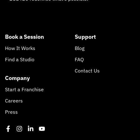
Book a Session
Support
How It Works
Blog
Find a Studio
FAQ
Contact Us
Company
Start a Franchise
Careers
Press