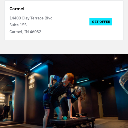
Carmel
14400 Clay Terrace Blvd
GET OFFER
Suite 155
Carmel, IN 46032