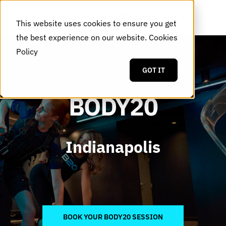
This website uses cookies to ensure you get
the best experience on our website.
Cookies
Policy
GOT IT
BODY20
Indianapolis
BOOK YOUR BODY20 SESSION