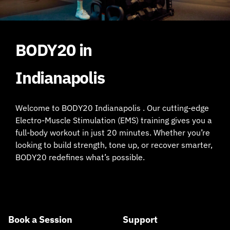
BODY20 in
Indianapolis
Welcome to BODY20 Indianapolis . Our cutting-edge
Electro-Muscle Stimulation (EMS) training gives you a
full-body workout in just 20 minutes. Whether you’re
looking to build strength, tone up, or recover smarter,
BODY20 redefines what’s possible.
Book a Session
Support