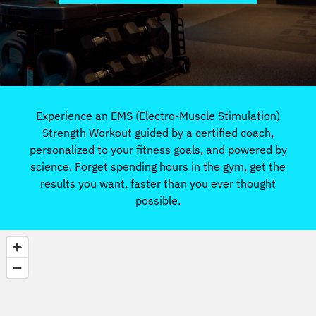
Experience an EMS (Electro-Muscle Stimulation)
Strength Workout guided by a certified coach,
personalized to your fitness goals, and powered by
science. Forget spending hours in the gym, get the
results you want, faster than you ever thought
possible.