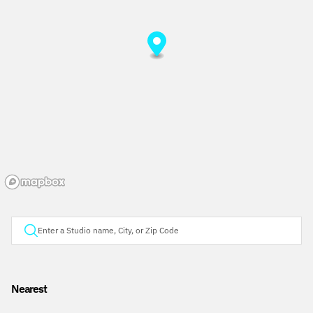
Nearest