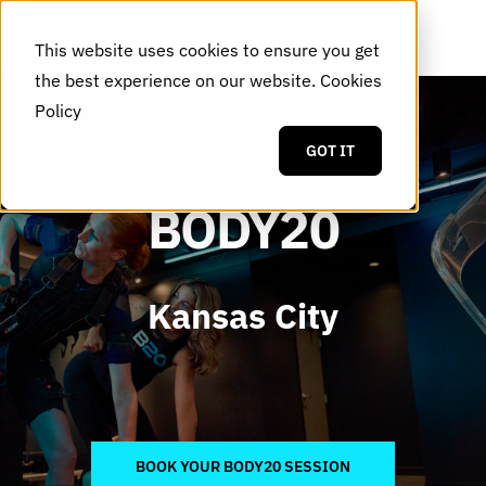
This website uses cookies to ensure you get
the best experience on our website.
Cookies
Policy
GOT IT
BODY20
Kansas City
BOOK YOUR BODY20 SESSION