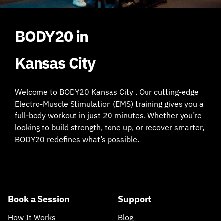
BODY20 in
Kansas City
Welcome to BODY20 Kansas City . Our cutting-edge
Electro-Muscle Stimulation (EMS) training gives you a
full-body workout in just 20 minutes. Whether you’re
looking to build strength, tone up, or recover smarter,
BODY20 redefines what’s possible.
Book a Session
Support
How It Works
Blog