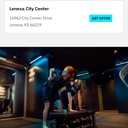
Lenexa City Center
16962 City Center Drive
GET OFFER
Lenexa, KS 66219