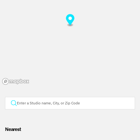
Nearest