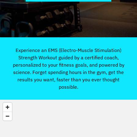
Experience an EMS (Electro-Muscle Stimulation)
Strength Workout guided by a certified coach,
personalized to your fitness goals, and powered by
science. Forget spending hours in the gym, get the
results you want, faster than you ever thought
possible.