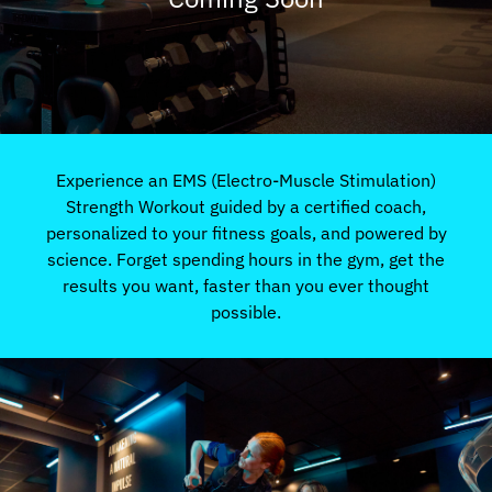
Experience an EMS (Electro-Muscle Stimulation)
Strength Workout guided by a certified coach,
personalized to your fitness goals, and powered by
science. Forget spending hours in the gym, get the
results you want, faster than you ever thought
possible.