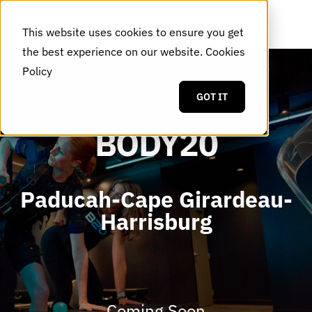
This website uses cookies to ensure you get
the best experience on our website.
Cookies
Policy
GOT IT
BODY20
Paducah-Cape Girardeau-
Harrisburg
Coming Soon