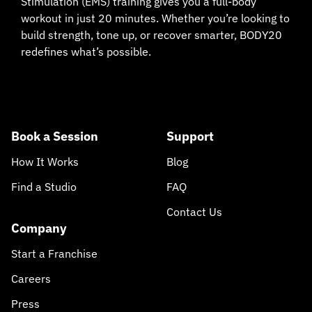
Stimulation (EMS) training gives you a full-body
workout in just 20 minutes. Whether you’re looking to
build strength, tone up, or recover smarter, BODY20
redefines what’s possible.
Book a Session
Support
How It Works
Blog
Find a Studio
FAQ
Contact Us
Company
Start a Franchise
Careers
Press