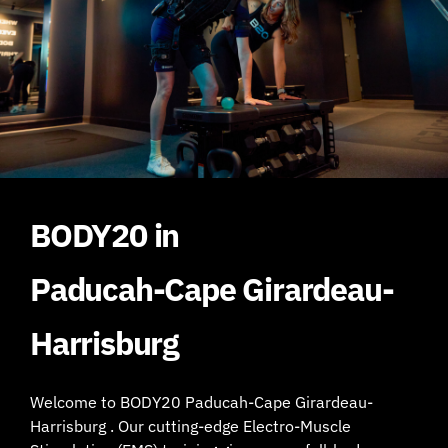
BODY20 in
Paducah-Cape Girardeau-
Harrisburg
Welcome to BODY20 Paducah-Cape Girardeau-
Harrisburg . Our cutting-edge Electro-Muscle