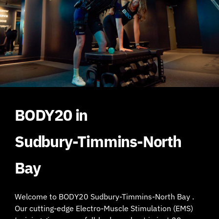
BODY20 in
Sudbury-Timmins-North
Bay
Welcome to BODY20 Sudbury-Timmins-North Bay .
Our cutting-edge Electro-Muscle Stimulation (EMS)