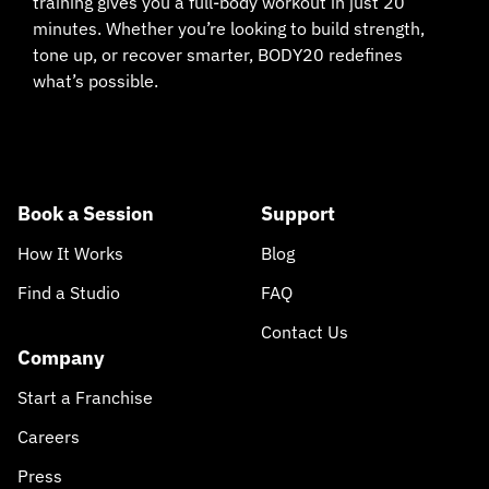
training gives you a full-body workout in just 20
minutes. Whether you’re looking to build strength,
tone up, or recover smarter, BODY20 redefines
what’s possible.
Book a Session
Support
How It Works
Blog
Find a Studio
FAQ
Contact Us
Company
Start a Franchise
Careers
Press