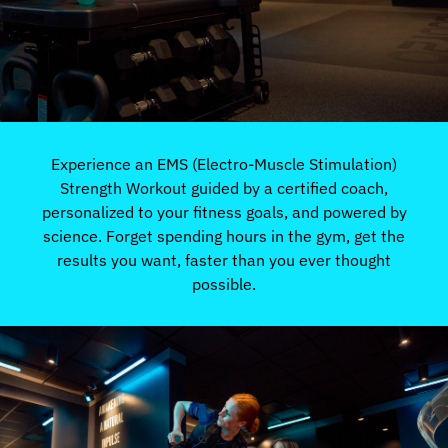
Experience an EMS (Electro-Muscle Stimulation)
Strength Workout guided by a certified coach,
personalized to your fitness goals, and powered by
science. Forget spending hours in the gym, get the
results you want, faster than you ever thought
possible.