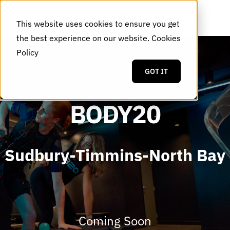
This website uses cookies to ensure you get
the best experience on our website.
Cookies
Policy
GOT IT
BODY20
Sudbury-Timmins-North Bay
Coming Soon